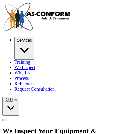
Services
Training
We Inspect
Why Us
Process
References
Request Consultation
🇬🇧
en
We Inspect Your Equipment &