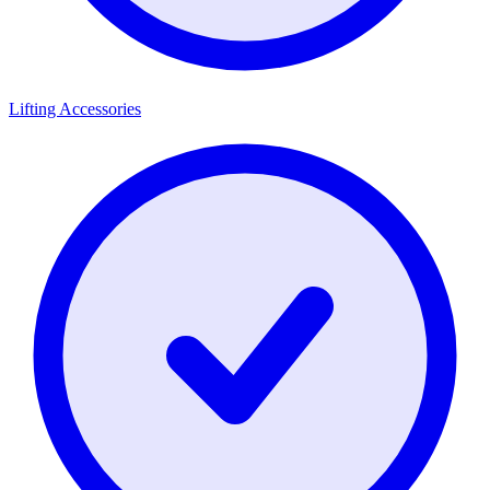
Lifting Accessories