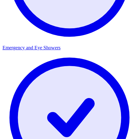
Emergency and Eye Showers