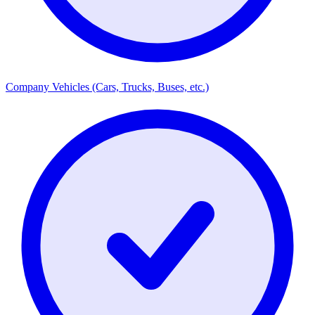
Company Vehicles (Cars, Trucks, Buses, etc.)