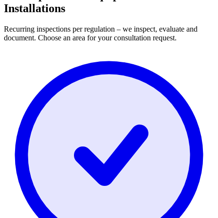
Installations
Recurring inspections per regulation – we inspect, evaluate and
document. Choose an area for your consultation request.