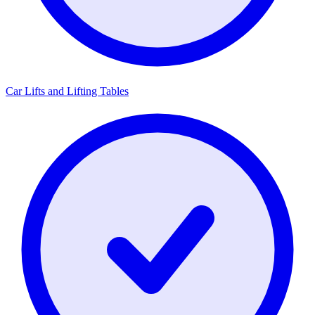
Car Lifts and Lifting Tables