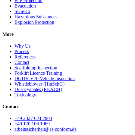
Fire Protection
Evacuation
SiGeKo
Hazardous Substances
Explosion Protection
More
Why Us
Process
References
Contact
Scaffolding Inspection
Forklift Licence Training
DGUV V70 Vehicle Inspection
Whistleblower (HinSchG)
Diisocyanates (REACH)
Toxicology
Contact
+49 2327 624 2903
+49 170 106 1969
arbeitssicherheit@as-conform.de