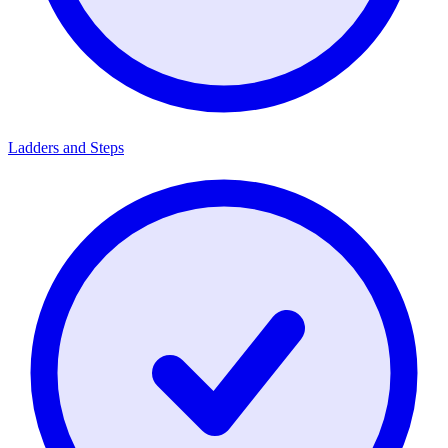
Ladders and Steps