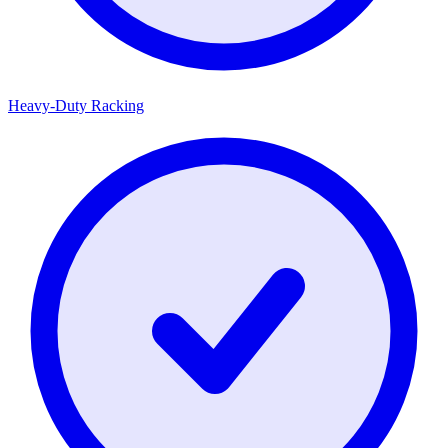
Heavy-Duty Racking