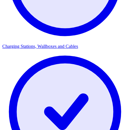
Charging Stations, Wallboxes and Cables