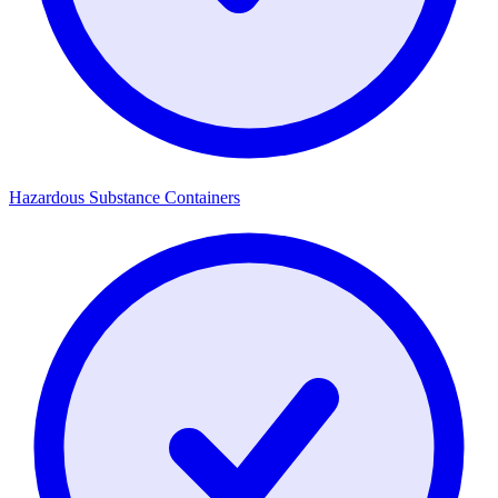
Hazardous Substance Containers