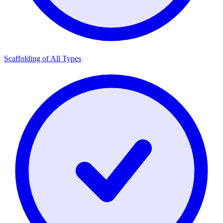
Scaffolding of All Types