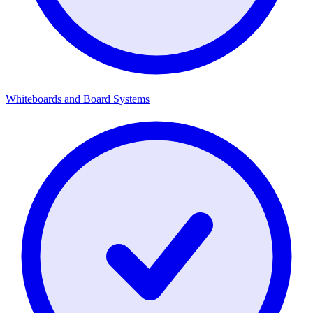
Whiteboards and Board Systems