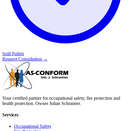
Spill Pallets
Request Consultation
→
Your certified partner for occupational safety, fire protection and
health protection. Owner Julian Schranner.
Services
Occupational Safety