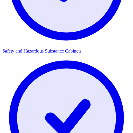
Safety and Hazardous Substance Cabinets