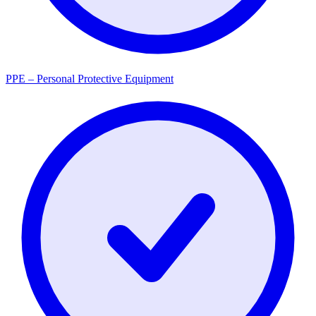
PPE – Personal Protective Equipment