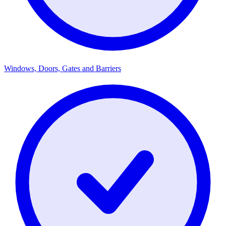
Windows, Doors, Gates and Barriers