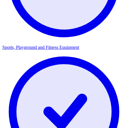
Sports, Playground and Fitness Equipment